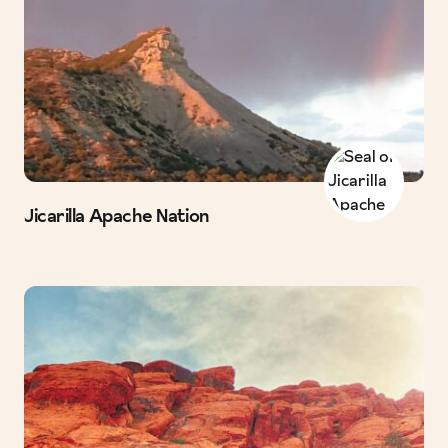
Jicarilla Apache Nation