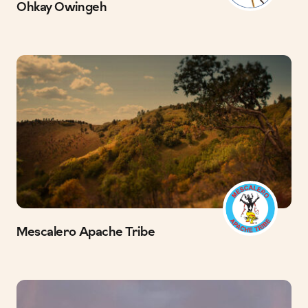
Ohkay Owingeh
Mescalero Apache Tribe