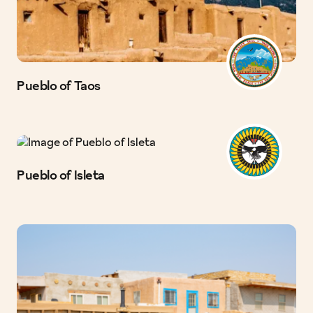
Pueblo of Taos
Pueblo of Isleta