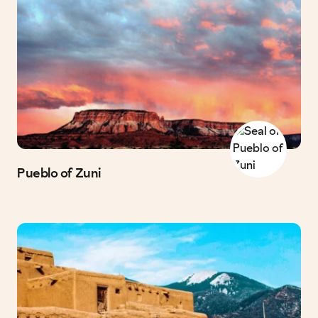
Pueblo of Zuni