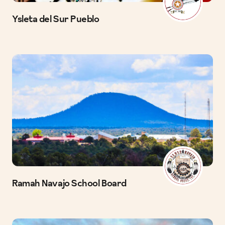
Ysleta del Sur Pueblo
Ramah Navajo School Board