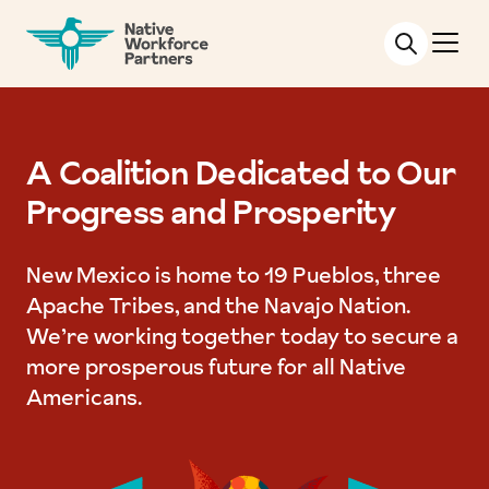
NATIVE WORKFORCE PARTNERS
A Coalition Dedicated to Our
Progress and Prosperity
New Mexico is home to 19 Pueblos, three
Apache Tribes, and the Navajo Nation.
We’re working together today to secure a
more prosperous future for all Native
Americans.