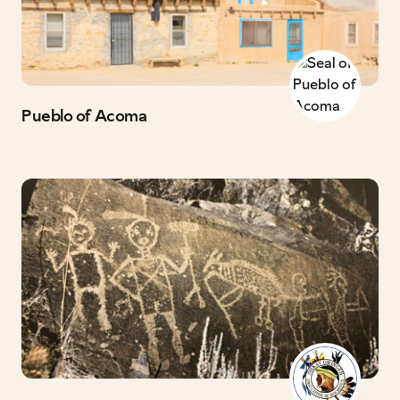
Pueblo of Acoma