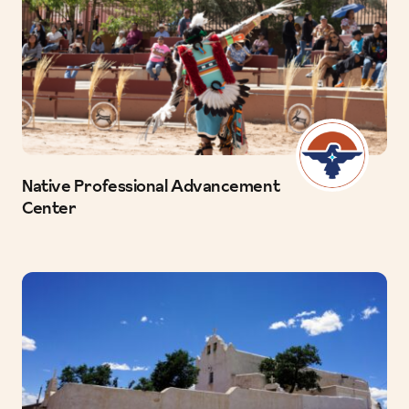
Native Professional Advancement
Center