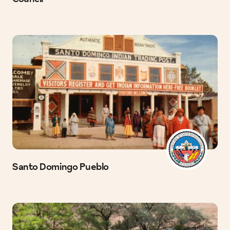
Santo Domingo Pueblo