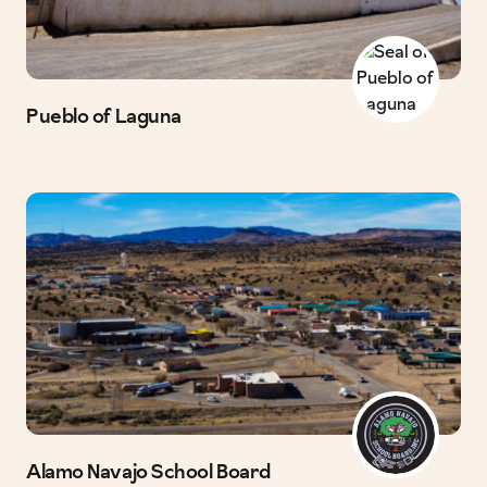
Pueblo of Laguna
Alamo Navajo School Board