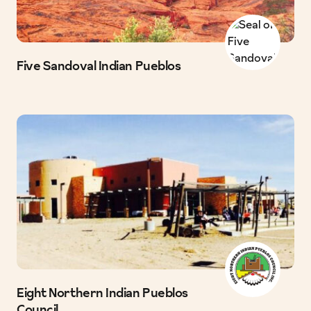
Five Sandoval Indian Pueblos
Eight Northern Indian Pueblos
Council