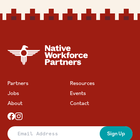
NATIVE WORKFORCE PARTNERS
Partners
Resources
Jobs
Events
About
Contact
Email Address
Sign Up