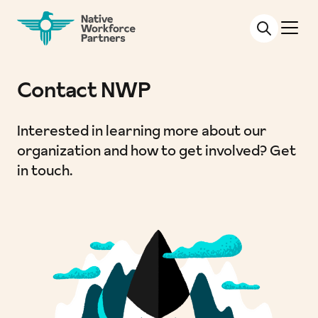
NATIVE WORKFORCE PARTNERS
Contact NWP
Interested in learning more about our
organization and how to get involved? Get
in touch.