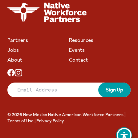
NATIVE WORKFORCE PARTNERS
Partners
Resources
Jobs
Events
About
Contact
Email Address
Sign Up
© 2026 New Mexico Native American Workforce Partners |
Terms of Use
|
Privacy Policy