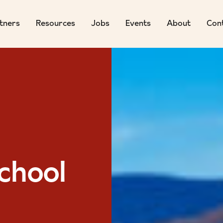
tners
Resources
Jobs
Events
About
Con
chool