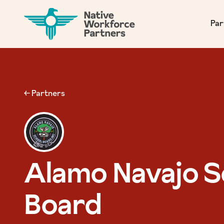
NATIVE WORKFORCE PARTNERS
Par
← Partners
Alamo Navajo S
Board