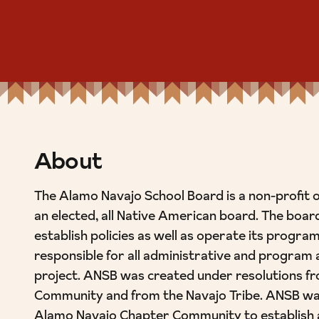
About
The Alamo Navajo School Board is a non-profit 
an elected, all Native American board. The board
establish policies as well as operate its program
responsible for all administrative and program a
project. ANSB was created under resolutions f
Community and from the Navajo Tribe. ANSB was
Alamo Navajo Chapter Community to establish 