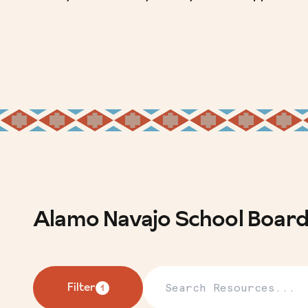
Alamo Navajo School Boar
Search Resources
Filter
1