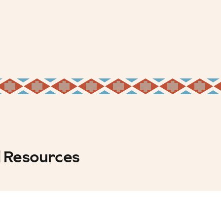
d Resources