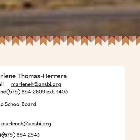
rlene Thomas-Herrera
il
marleneh@ansbi.org
one
(575) 854-2609 ext. 1403
o School Board
marleneh@ansbi.org
ion
(575) 854-2543