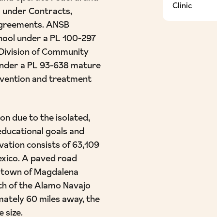
Clinic
 under Contracts,
Agreements. ANSB
chool under a PL 100-297
 Division of Community
under a PL 93-638 mature
evention and treatment
n due to the isolated,
educational goals and
ation consists of 63,109
exico. A paved road
r town of Magdalena
th of the Alamo Navajo
ately 60 miles away, the
 size.