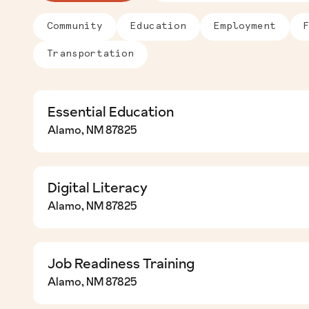
Community
Education
Employment
Transportation
Essential Education
Essential Education
Alamo, NM 87825
Digital Literacy
Digital Literacy
Alamo, NM 87825
Job Readiness Training
Job Readiness Training
Alamo, NM 87825