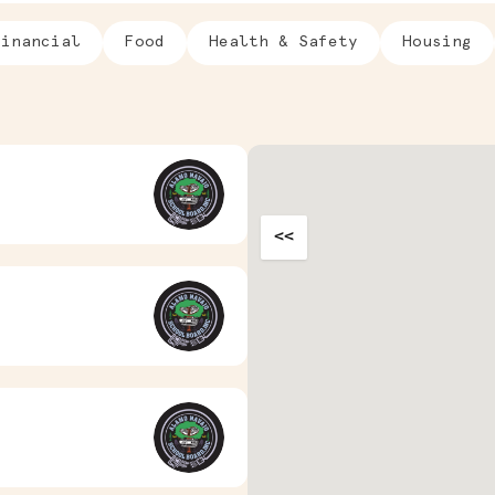
Financial
Food
Health & Safety
Housing
<<