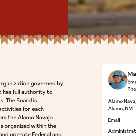
Ma
Ema
organization governed by
Ph
 has full authority to
s. The Board is
Alamo Navaj
ctivities for each
Alamo, NM
rom the Alamo Navajo
Email
 organized within the
Administrat
and operate Federal and