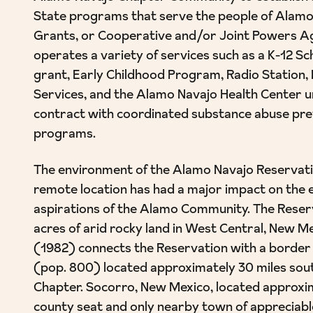
State programs that serve the people of Alamo
Grants, or Cooperative and/or Joint Powers 
operates a variety of services such as a K-12 S
grant, Early Childhood Program, Radio Station,
Services, and the Alamo Navajo Health Center 
contract with coordinated substance abuse pr
programs.
The environment of the Alamo Navajo Reservatio
remote location has had a major impact on the 
aspirations of the Alamo Community. The Reserv
acres of arid rocky land in West Central, New M
(1982) connects the Reservation with a borde
(pop. 800) located approximately 30 miles sou
Chapter. Socorro, New Mexico, located approxim
county seat and only nearby town of appreciable