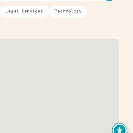
Legal Services
Technology