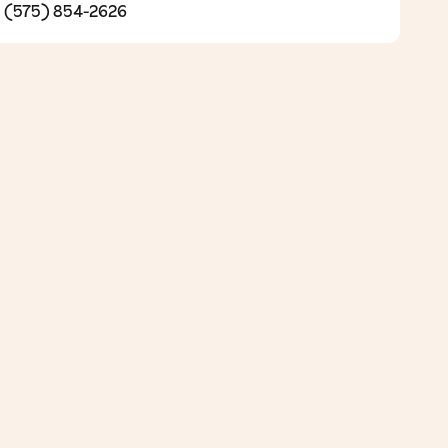
(575) 854-2626