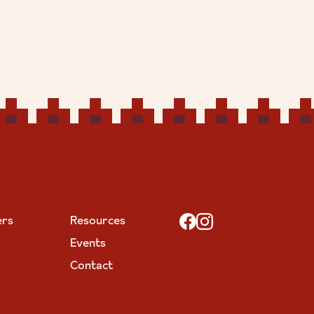
ers
Resources
Events
Contact