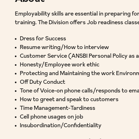
Employability skills are essential in preparing
training. The Division offers Job readiness class
Dress for Success
Resume writing/How to interview
Customer Service (ANSBI Personal Policy as 
Honesty/Employee work ethic
Protecting and Maintaining the work Environ
Off Duty Conduct
Tone of Voice-on phone calls/responds to ema
How to greet and speak to customers
Time Management-Tardiness
Cell phone usages on job
Insubordination/Confidentiality