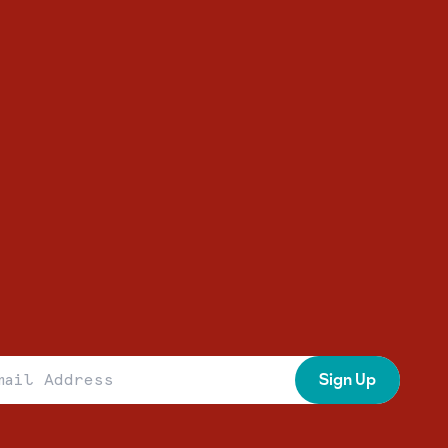
 Address
Sign Up