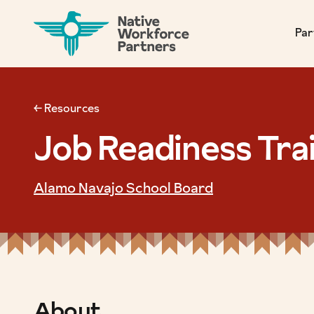
NATIVE WORKFORCE PARTNERS
Par
← Resources
Job Readiness Tra
Alamo Navajo School Board
About