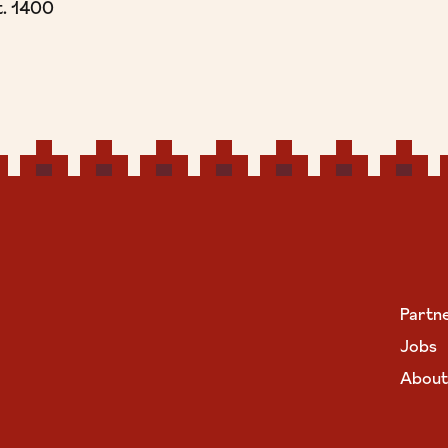
t. 1400
Partn
Jobs
About