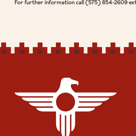
For further information call (575) 854-2609 ex