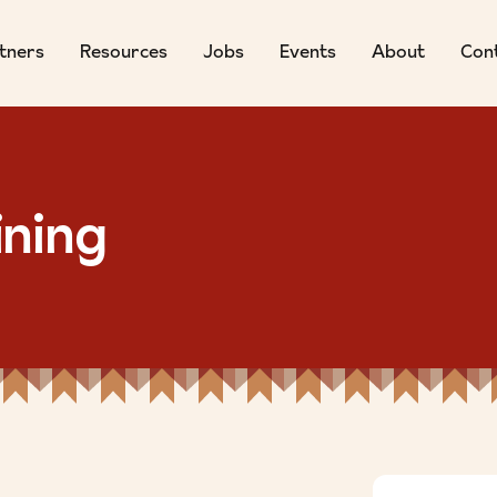
tners
Resources
Jobs
Events
About
Con
ining