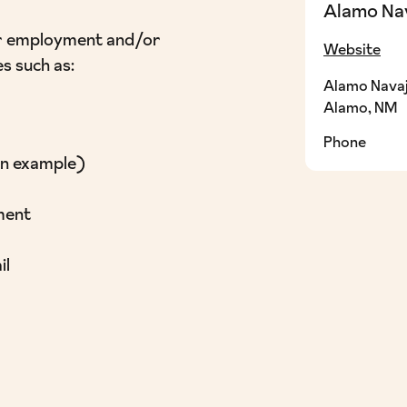
Alamo Na
 for employment and/or
Website
es such as:
Alamo Navaj
Alamo, NM
Phone
an example)
ment
il