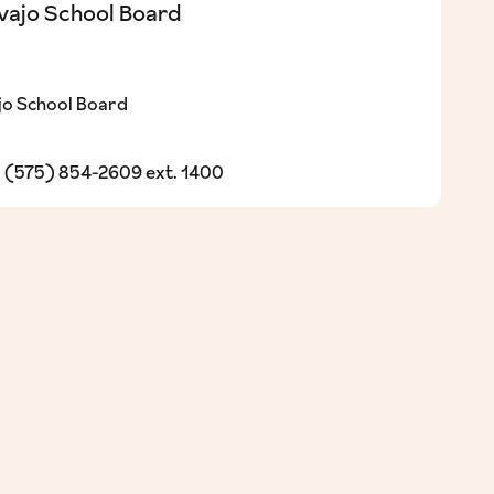
vajo School Board
o School Board
(575) 854-2609 ext. 1400