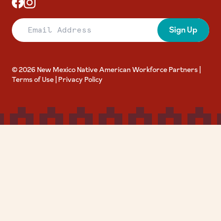
Email Address
Sign Up
© 2026 New Mexico Native American Workforce Partners |
Terms of Use
|
Privacy Policy