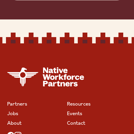
NATIVE WORKFORCE PARTNERS
Partners
Resources
Jobs
Events
About
Contact