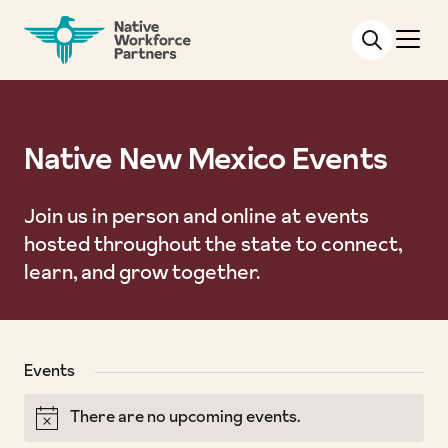
NATIVE WORKFORCE PARTNERS
Native New Mexico Events
Join us in person and online at events
hosted throughout the state to connect,
learn, and grow together.
Events
There are no upcoming events.
Notice
Views