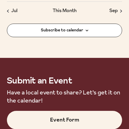
Jul
This Month
Sep
Subscribe to calendar
Submit an Event
Submit an Event
Have a local event to share? Let’s get it on
the calendar!
Event Form