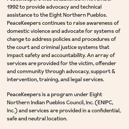
1992 to provide advocacy and technical
assistance to the Eight Northern Pueblos.
PeaceKeepers continues to raise awareness of
domestic violence and advocate for systems of
change to address policies and procedures of
the court and criminal justice systems that
impact safety and accountability. An array of
services are provided for the victim, offender
and community through advocacy, support &
intervention, training, and legal services.
PeaceKeepers is a program under Eight
Northern Indian Pueblos Council, Inc. (ENIPC,
Inc.) and services are provided in a confidential,
safe and neutral location.