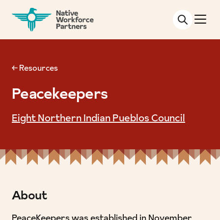
NATIVE WORKFORCE PARTNERS
← Resources
Peacekeepers
Eight Northern Indian Pueblos Council
About
PeaceKeepers was established in November