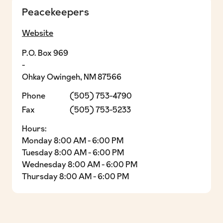
Peacekeepers
Website
P.O. Box 969
-
Ohkay Owingeh, NM 87566
Phone
(505) 753-4790
Fax
(505) 753-5233
Hours:
Monday 8:00 AM - 6:00 PM
Tuesday 8:00 AM - 6:00 PM
Wednesday 8:00 AM - 6:00 PM
Thursday 8:00 AM - 6:00 PM