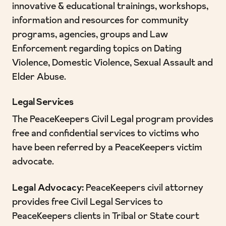
innovative & educational trainings, workshops,
information and resources for community
programs, agencies, groups and Law
Enforcement regarding topics on Dating
Violence, Domestic Violence, Sexual Assault and
Elder Abuse.
Legal Services
The PeaceKeepers Civil Legal program provides
free and confidential services to victims who
have been referred by a PeaceKeepers victim
advocate.
Legal Advocacy:
PeaceKeepers civil attorney
provides free Civil Legal Services to
PeaceKeepers clients in Tribal or State court