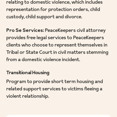
relating to domestic violence, which includes
representation for protection orders, child
custody, child support and divorce.
Pro Se Services:
PeaceKeepers civil attorney
provides free legal services to PeaceKeepers
clients who choose to represent themselves in
Tribal or State Court in civil matters stemming
from a domestic violence incident.
Transitional Housing
Program to provide short term housing and
related support services to victims fleeing a
violent relationship.