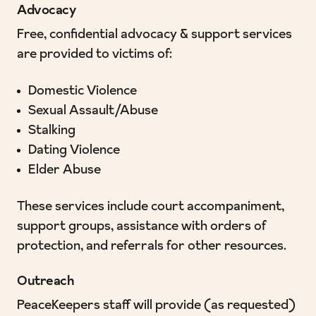
Advocacy
Free, confidential advocacy & support services
are provided to victims of:
Domestic Violence
Sexual Assault/Abuse
Stalking
Dating Violence
Elder Abuse
These services include court accompaniment,
support groups, assistance with orders of
protection, and referrals for other resources.
Outreach
PeaceKeepers staff will provide (as requested)