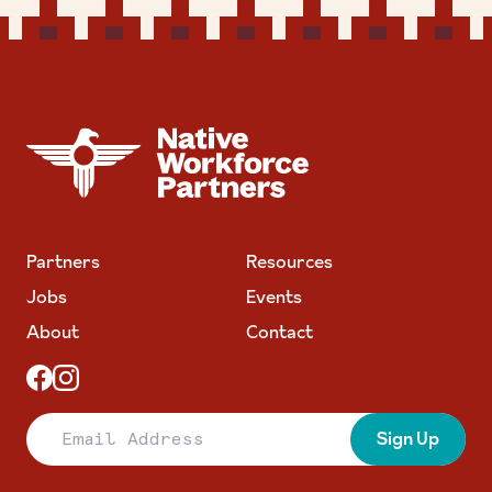
NATIVE WORKFORCE PARTNERS
Partners
Resources
Jobs
Events
About
Contact
Email Address
Sign Up