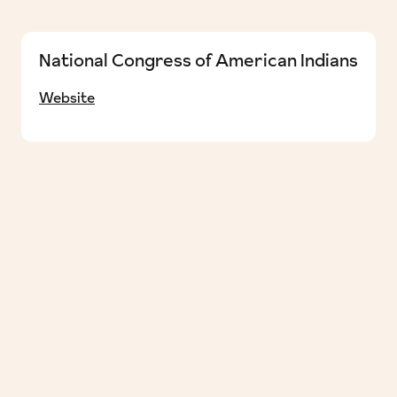
National Congress of American Indians
Website