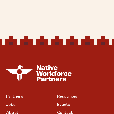
NATIVE WORKFORCE PARTNERS
Partners
Resources
Jobs
Events
About
Contact