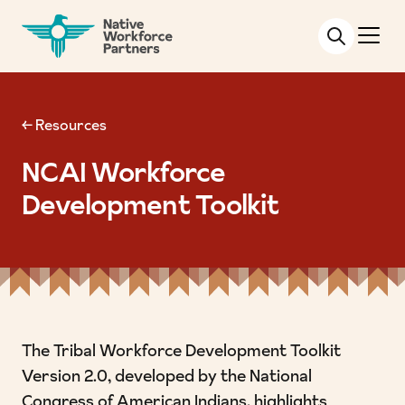
NATIVE WORKFORCE PARTNERS
← Resources
NCAI Workforce
Development Toolkit
The Tribal Workforce Development Toolkit
Version 2.0, developed by the
National
Congress of American Indians
, highlights