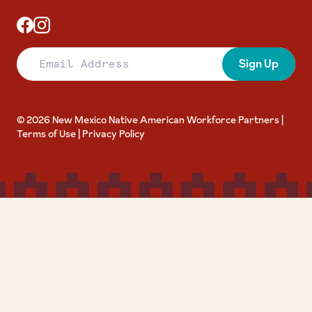
Email Address
Sign Up
© 2026 New Mexico Native American Workforce Partners |
Terms of Use
|
Privacy Policy
Accessibility Toolbar
close
keyboard
Toggle the visibility of the Accessibility Toolbar
Keyboard Navigation
visibility_off
Disable Animations
nights_stay