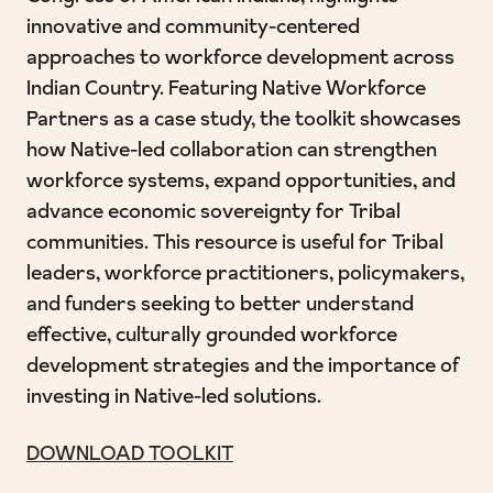
innovative and community-centered
approaches to workforce development across
Indian Country. Featuring Native Workforce
Partners as a case study, the toolkit showcases
how Native-led collaboration can strengthen
workforce systems, expand opportunities, and
advance economic sovereignty for Tribal
communities. This resource is useful for Tribal
leaders, workforce practitioners, policymakers,
and funders seeking to better understand
effective, culturally grounded workforce
development strategies and the importance of
investing in Native-led solutions.
DOWNLOAD TOOLKIT