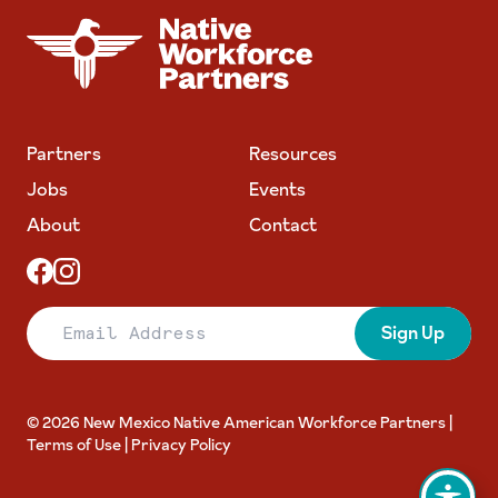
NATIVE WORKFORCE PARTNERS
Partners
Resources
Jobs
Events
About
Contact
Email Address
Sign Up
© 2026 New Mexico Native American Workforce Partners |
Terms of Use
|
Privacy Policy