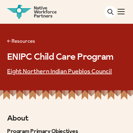
NATIVE WORKFORCE PARTNERS
← Resources
ENIPC Child Care Program
Eight Northern Indian Pueblos Council
About
Program Primary Objectives