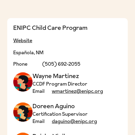
ENIPC Child Care Program
Website
Española, NM
Phone
(505) 692-2055
Wayne Martinez
CCDF Program Director
Email
wmartinez@enipc.org
Doreen Aguino
Certification Supervisor
Email
daguino@enipc.org