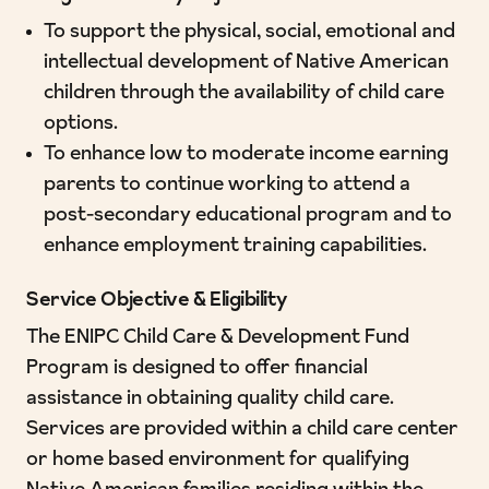
To support the physical, social, emotional and
intellectual development of Native American
children through the availability of child care
options.
To enhance low to moderate income earning
parents to continue working to attend a
post-secondary educational program and to
enhance employment training capabilities.
Service Objective & Eligibility
The ENIPC Child Care & Development Fund
Program is designed to offer financial
assistance in obtaining quality child care.
Services are provided within a child care center
or home based environment for qualifying