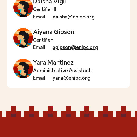
Daisha Vigil
Certifier II
Email
daisha@enipc.org
Aiyana Gipson
Certifier
Email
agipson@enipc.org
Yara Martinez
Administrative Assistant
Email
yara@enipc.org