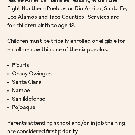
Native American families residing within the
Eight Northern Pueblos or Rio Arriba, Santa Fe,
Los Alamos and Taos Counties . Services are
for children birth to age 12.
Children must be tribally enrolled or eligible for
enrollment within one of the six pueblos:
Picuris
Ohkay Owingeh
Santa Clara
Nambe
San Ildefonso
Pojoaque
Parents attending school and/or in job training
are considered first priority.