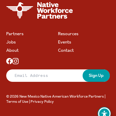
NATIVE WORKFORCE PARTNERS
Partners
Resources
Jobs
Events
About
Contact
Email Address
Sign Up
© 2026 New Mexico Native American Workforce Partners |
Terms of Use
|
Privacy Policy