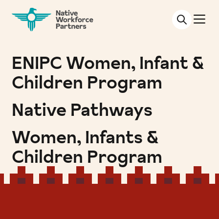
NATIVE WORKFORCE PARTNERS
ENIPC Women, Infant &
Children Program
Native Pathways
Women, Infants &
Children Program