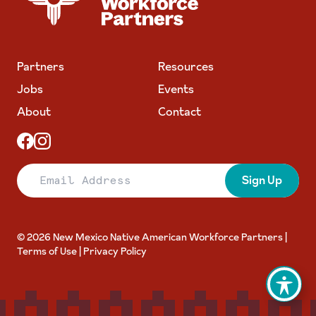
Partners
Resources
Jobs
Events
About
Contact
Email Address
Sign Up
© 2026 New Mexico Native American Workforce Partners |
Terms of Use
|
Privacy Policy