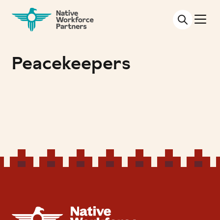
NATIVE WORKFORCE PARTNERS
Peacekeepers
NATIVE WORKFORCE PARTNERS