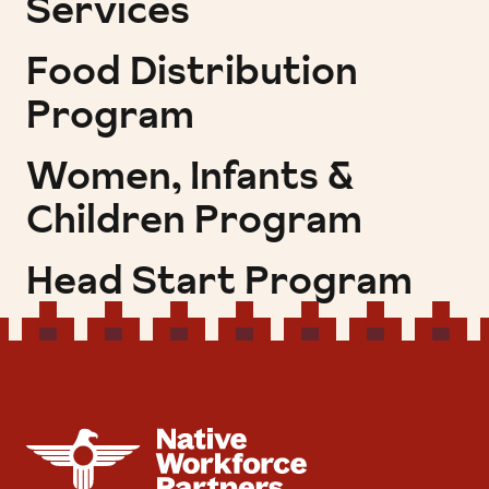
Services
Food Distribution
Program
Women, Infants &
Children Program
Head Start Program
NATIVE WORKFORCE PARTNERS