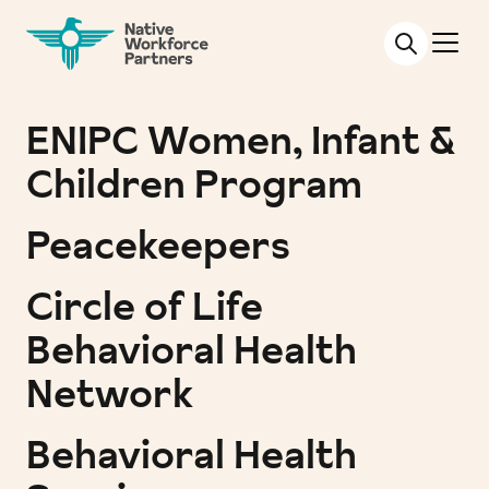
NATIVE WORKFORCE PARTNERS
ENIPC Women, Infant &
Children Program
Peacekeepers
Circle of Life
Behavioral Health
Network
Behavioral Health