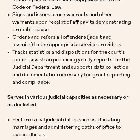
including sentences that comply with the Tribal
Code or Federal Law.
Signs and issues bench warrants and other
warrants upon receipt of affidavits demonstrating
probable cause.
Orders and refers all offenders (adult and
juvenile) to the appropriate service providers.
Tracks statistics and dispositions for the court’s
docket, assists in preparing yearly reports for the
Judicial Department and supports data collection
and documentation necessary for grant reporting
and compliance.
Serves in various judicial capacities as necessary or
as docketed.
Performs civil judicial duties such as officiating
marriages and administering oaths of office to
public officials.