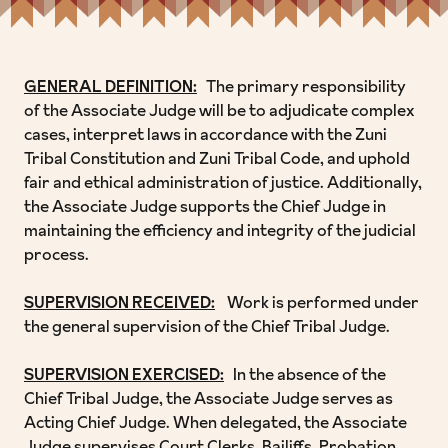
GENERAL DEFINITION:
The primary responsibility
of the Associate Judge will be to adjudicate complex
cases, interpret laws in accordance with the Zuni
Tribal Constitution and Zuni Tribal Code, and uphold
fair and ethical administration of justice. Additionally,
the Associate Judge supports the Chief Judge in
maintaining the efficiency and integrity of the judicial
process.
SUPERVISION RECEIVED:
Work is performed under
the general supervision of the Chief Tribal Judge.
SUPERVISION EXERCISED:
In the absence of the
Chief Tribal Judge, the Associate Judge serves as
Acting Chief Judge. When delegated, the Associate