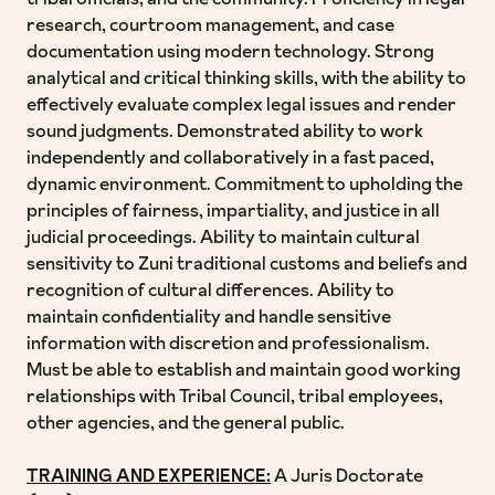
tribal officials, and the community. Proficiency in legal
research, courtroom management, and case
documentation using modern technology. Strong
analytical and critical thinking skills, with the ability to
effectively evaluate complex legal issues and render
sound judgments. Demonstrated ability to work
independently and collaboratively in a fast paced,
dynamic environment. Commitment to upholding the
principles of fairness, impartiality, and justice in all
judicial proceedings. Ability to maintain cultural
sensitivity to Zuni traditional customs and beliefs and
recognition of cultural differences. Ability to
maintain confidentiality and handle sensitive
information with discretion and professionalism.
Must be able to establish and maintain good working
relationships with Tribal Council, tribal employees,
other agencies, and the general public.
TRAINING AND EXPERIENCE:
A Juris Doctorate