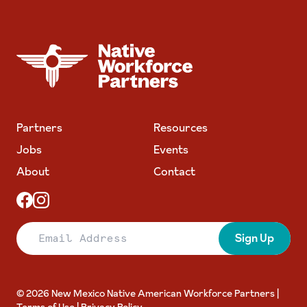
NATIVE WORKFORCE PARTNERS
Partners
Resources
Jobs
Events
About
Contact
Email Address
Sign Up
© 2026 New Mexico Native American Workforce Partners |