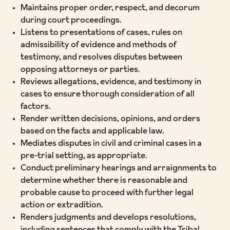
Maintains proper order, respect, and decorum
during court proceedings.
Listens to presentations of cases, rules on
admissibility of evidence and methods of
testimony, and resolves disputes between
opposing attorneys or parties.
Reviews allegations, evidence, and testimony in
cases to ensure thorough consideration of all
factors.
Render written decisions, opinions, and orders
based on the facts and applicable law.
Mediates disputes in civil and criminal cases in a
pre-trial setting, as appropriate.
Conduct preliminary hearings and arraignments to
determine whether there is reasonable and
probable cause to proceed with further legal
action or extradition.
Renders judgments and develops resolutions,