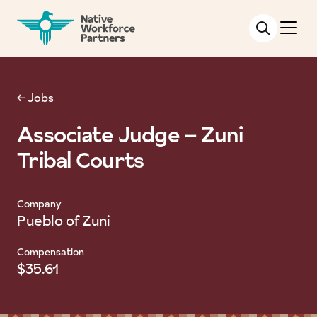
NATIVE WORKFORCE PARTNERS
← Jobs
Associate Judge – Zuni
Tribal Courts
Company
Pueblo of Zuni
Compensation
$35.61