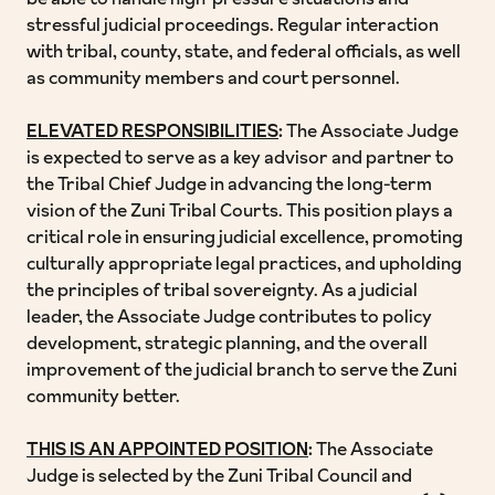
be able to handle high-pressure situations and
stressful judicial proceedings. Regular interaction
with tribal, county, state, and federal officials, as well
as community members and court personnel.
ELEVATED RESPONSIBILITIES
:
The Associate Judge
is expected to serve as a key advisor and partner to
the Tribal Chief Judge in advancing the long-term
vision of the Zuni Tribal Courts. This position plays a
critical role in ensuring judicial excellence, promoting
culturally appropriate legal practices, and upholding
the principles of tribal sovereignty. As a judicial
leader, the Associate Judge contributes to policy
development, strategic planning, and the overall
improvement of the judicial branch to serve the Zuni
community better.
THIS IS AN APPOINTED POSITION
:
The Associate
Judge is selected by the Zuni Tribal Council and