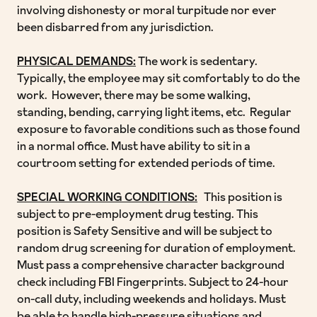
involving dishonesty or moral turpitude nor ever
been disbarred from any jurisdiction.
PHYSICAL DEMANDS:
The work is sedentary.
Typically, the employee may sit comfortably to do the
work. However, there may be some walking,
standing, bending, carrying light items, etc. Regular
exposure to favorable conditions such as those found
in a normal office. Must have ability to sit in a
courtroom setting for extended periods of time.
SPECIAL WORKING CONDITIONS:
This position is
subject to pre-employment drug testing. This
position is Safety Sensitive and will be subject to
random drug screening for duration of employment.
Must pass a comprehensive character background
check including FBI Fingerprints. Subject to 24-hour
on-call duty, including weekends and holidays. Must