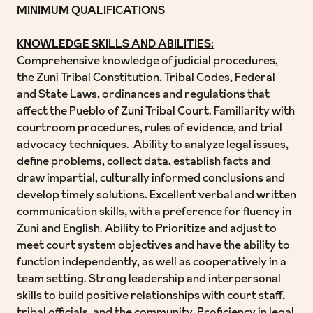
MINIMUM QUALIFICATIONS
KNOWLEDGE SKILLS AND ABILITIES:
Comprehensive knowledge of judicial procedures,
the Zuni Tribal Constitution, Tribal Codes, Federal
and State Laws, ordinances and regulations that
affect the Pueblo of Zuni Tribal Court. Familiarity with
courtroom procedures, rules of evidence, and trial
advocacy techniques. Ability to analyze legal issues,
define problems, collect data, establish facts and
draw impartial, culturally informed conclusions and
develop timely solutions. Excellent verbal and written
communication skills, with a preference for fluency in
Zuni and English. Ability to Prioritize and adjust to
meet court system objectives and have the ability to
function independently, as well as cooperatively in a
team setting. Strong leadership and interpersonal
skills to build positive relationships with court staff,