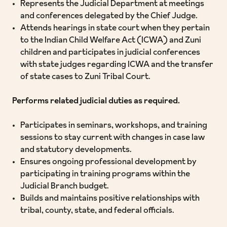
Represents the Judicial Department at meetings
and conferences delegated by the Chief Judge.
Attends hearings in state court when they pertain
to the Indian Child Welfare Act (ICWA) and Zuni
children and participates in judicial conferences
with state judges regarding ICWA and the transfer
of state cases to Zuni Tribal Court.
Performs related judicial duties as required.
Participates in seminars, workshops, and training
sessions to stay current with changes in case law
and statutory developments.
Ensures ongoing professional development by
participating in training programs within the
Judicial Branch budget.
Builds and maintains positive relationships with
tribal, county, state, and federal officials.