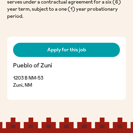
serves under a contractual agreement for a six (6)
year term, subject to a one (1) year probationary
period.
Apply for this job
Pueblo of Zuni
1203 B NM-53
Zuni, NM