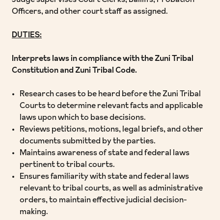
Judge supervises Court Clerks, Bailiffs, Probation
Officers, and other court staff as assigned.
DUTIES:
Interprets laws in compliance with the Zuni Tribal
Constitution and Zuni Tribal Code.
Research cases to be heard before the Zuni Tribal
Courts to determine relevant facts and applicable
laws upon which to base decisions.
Reviews petitions, motions, legal briefs, and other
documents submitted by the parties.
Maintains awareness of state and federal laws
pertinent to tribal courts.
Ensures familiarity with state and federal laws
relevant to tribal courts, as well as administrative
orders, to maintain effective judicial decision-
making.