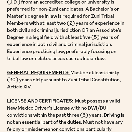
(J.D.) from an accredited college or university is
preferred for non-Zuni candidates. A Bachelor’s or
Master’s degree in law is required for Zuni Tribal
Members with at least two (2) years of experience in
both civil and criminal jurisdiction OR an Associate’s
Degree in a legal field with at least five (5) years of
experience in both civil and criminal jurisdiction.
Experience practicing law, preferably focusing on
tribal law or related areas such as Indian law.
GENERAL REQUIREMENTS:
Must be at least thirty
(30) years old pursuant to Zuni Tribal Constitution,
Article XIV.
LICENSE AND CERTIFICATES:
Must possess a valid
New Mexico Driver’s License with no DWI/DUI
convictions within the past three (3) years.
Driving is
not an essential part of the duties.
Must not have any
felony or misdemeanor convictions particularly