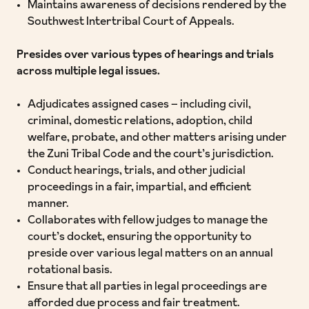
Maintains awareness of decisions rendered by the
Southwest Intertribal Court of Appeals.
Presides over various types of hearings and trials
across multiple legal issues.
Adjudicates assigned cases – including civil,
criminal, domestic relations, adoption, child
welfare, probate, and other matters arising under
the Zuni Tribal Code and the court’s jurisdiction.
Conduct hearings, trials, and other judicial
proceedings in a fair, impartial, and efficient
manner.
Collaborates with fellow judges to manage the
court’s docket, ensuring the opportunity to
preside over various legal matters on an annual
rotational basis.
Ensure that all parties in legal proceedings are
afforded due process and fair treatment.