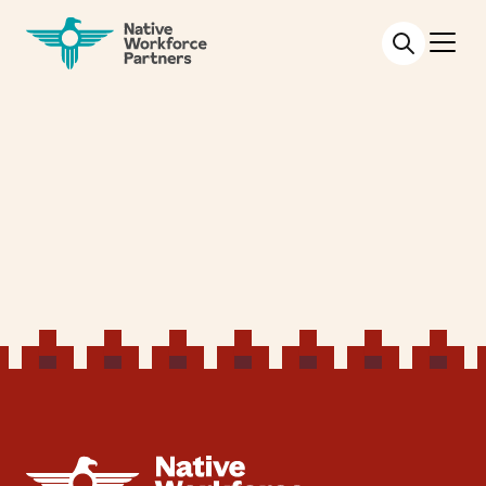
NATIVE WORKFORCE PARTNERS
NATIVE WORKFORCE PARTNERS