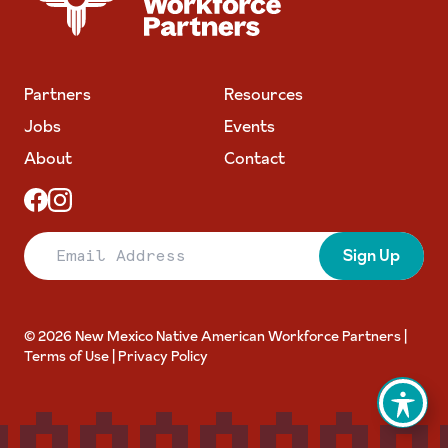
Partners
Resources
Jobs
Events
About
Contact
Email Address
Sign Up
© 2026 New Mexico Native American Workforce Partners |
Terms of Use
|
Privacy Policy